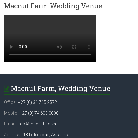
Macnut Farm Wedding Venue
Macnut Farm, Wedding Venue
Office :
+27 (0) 31 765 2572
Mobile :
+27 (0) 74 603 0000
Email :
info@macnut.co.za
Address :
13 Lello Road, Assagay