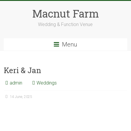
Skip
to
Macnut Farm
content
Wedding & Function Venue
Menu
Keri & Jan
admin
Weddings
14 June, 2025