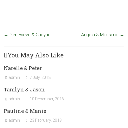
←
Genevieve & Cheyne
Angela & Massimo
→
You May Also Like
Narelle & Peter
admin
7 July, 2018
Tamlyn & Jason
admin
10 December, 2016
Pauline & Manie
admin
23 February, 2019