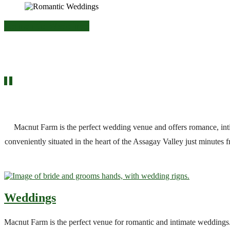
Romantic Weddings
Macnut Farm is the perfect wedding venue and offers romance, i
conveniently situated in the heart of the Assagay Valley just minutes
Weddings
Macnut Farm is the perfect venue for romantic and intimate weddings