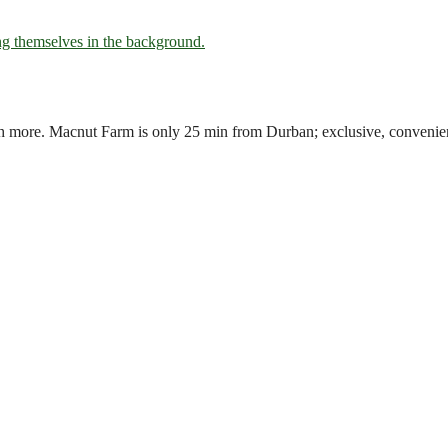
uch more. Macnut Farm is only 25 min from Durban; exclusive, convenie