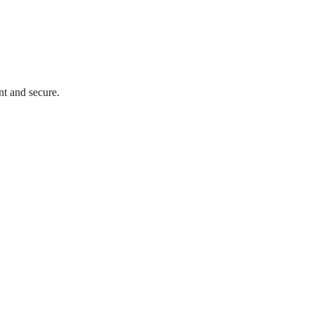
nt and secure.