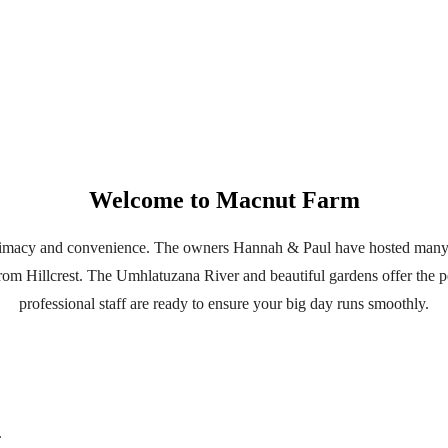
Welcome to Macnut Farm
ntimacy and convenience. The owners Hannah & Paul have hosted many
 from Hillcrest. The Umhlatuzana River and beautiful gardens offer the
professional staff are ready to ensure your big day runs smoothly.
.