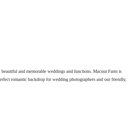
 beautiful and memorable weddings and functions. Macnut Farm is
 perfect romantic backdrop for wedding photographers and our friendly,