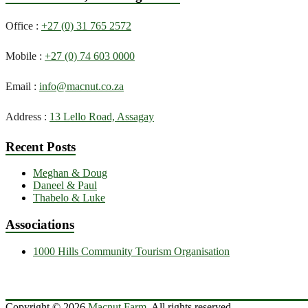
Office :
+27 (0) 31 765 2572
Mobile :
+27 (0) 74 603 0000
Email :
info@macnut.co.za
Address :
13 Lello Road, Assagay
Recent Posts
Meghan & Doug
Daneel & Paul
Thabelo & Luke
Associations
1000 Hills Community Tourism Organisation
Copyright © 2026
Macnut Farm
. All rights reserved.