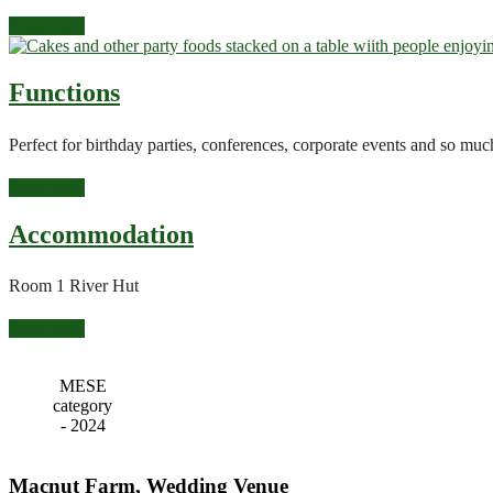
Read more
Functions
Perfect for birthday parties, conferences, corporate events and so m
Read more
Accommodation
Room 1 River Hut
Read more
MESE
category
- 2024
Macnut Farm, Wedding Venue