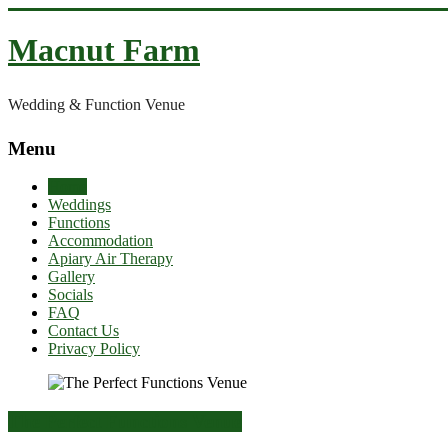
Skip
to
Macnut Farm
content
Wedding & Function Venue
Menu
Home
Weddings
Functions
Accommodation
Apiary Air Therapy
Gallery
Socials
FAQ
Contact Us
Privacy Policy
The Perfect Functions Venue