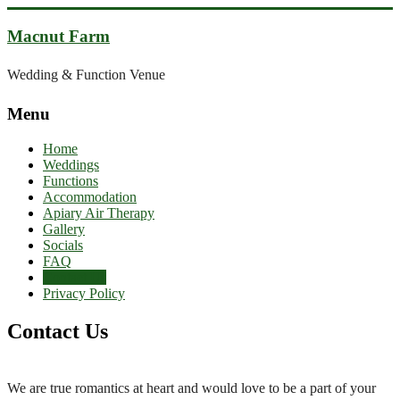
Skip
to
Macnut Farm
content
Wedding & Function Venue
Menu
Home
Weddings
Functions
Accommodation
Apiary Air Therapy
Gallery
Socials
FAQ
Contact Us
Privacy Policy
Contact Us
We are true romantics at heart and would love to be a part of your