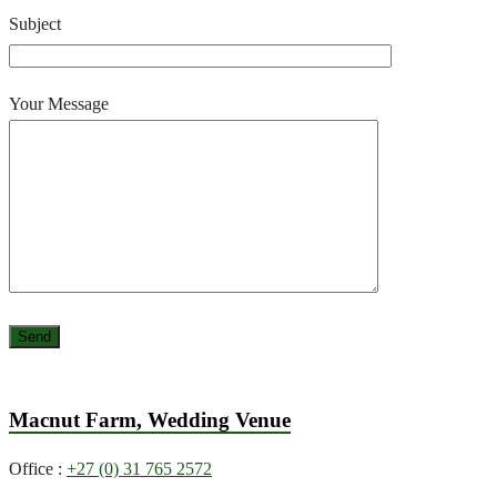
Subject
Your Message
Macnut Farm, Wedding Venue
Office :
+27 (0) 31 765 2572