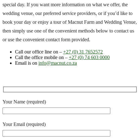
special day. If you want more information on what we offer, the
wedding venue, our preferred service providers, or if you’d like to
book your day or enjoy a tour of Macnut Farm and Wedding Venue,
then simply use one of the convenient methods below to contact us
or use the convenient contact form provided.
Call our office line on –
+27 (0) 31 7652572
Call the office mobile on –
+27 (0) 74 603 0000
Email is on
info@macnut.co.za
Your Name (required)
Your Email (required)