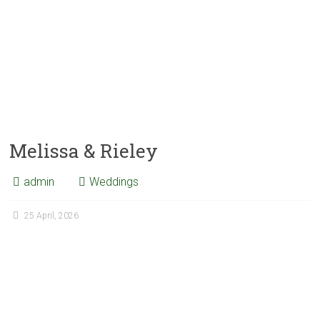
Melissa & Rieley
admin
Weddings
25 April, 2026