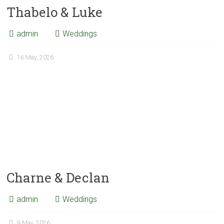
Thabelo & Luke
admin
Weddings
16 May, 2026
Charne & Declan
admin
Weddings
9 May, 2026