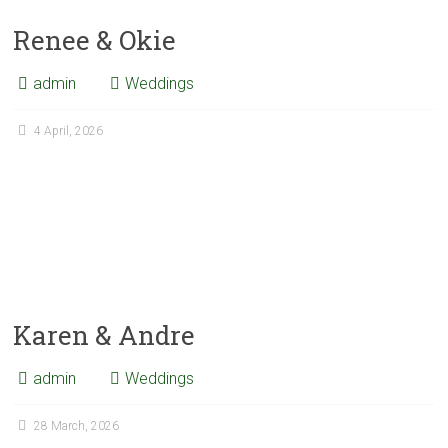
Renee & Okie
admin
Weddings
4 April, 2026
Karen & Andre
admin
Weddings
28 March, 2026