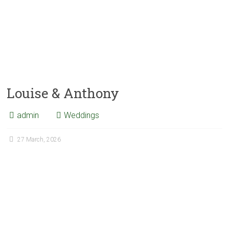
Louise & Anthony
admin
Weddings
27 March, 2026