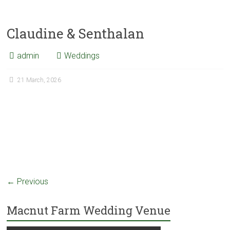
Claudine & Senthalan
admin
Weddings
21 March, 2026
← Previous
Macnut Farm Wedding Venue