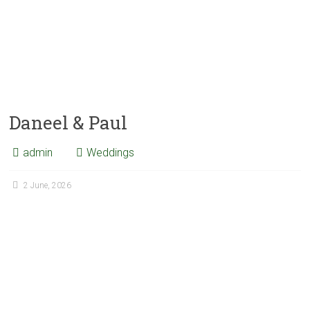
Daneel & Paul
admin
Weddings
2 June, 2026