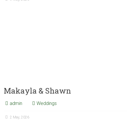
Makayla & Shawn
admin
Weddings
2 May, 2026