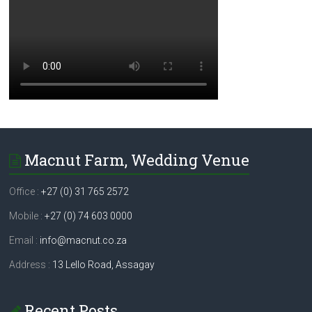
Macnut Farm, Wedding Venue
Office :
+27 (0) 31 765 2572
Mobile :
+27 (0) 74 603 0000
Email :
info@macnut.co.za
Address :
13 Lello Road, Assagay
Recent Posts