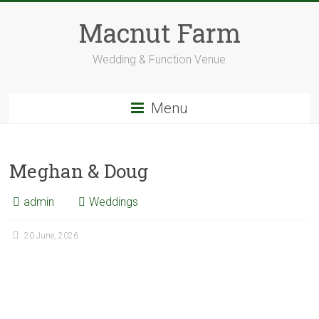
Skip
to
Macnut Farm
content
Wedding & Function Venue
Menu
Meghan & Doug
admin
Weddings
20 June, 2026