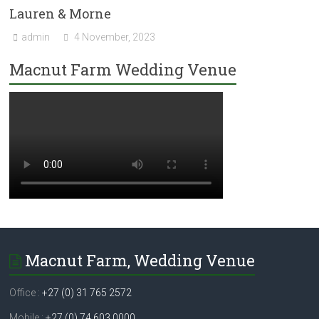
Lauren & Morne
admin
4 November, 2023
Macnut Farm Wedding Venue
Macnut Farm, Wedding Venue
Office :
+27 (0) 31 765 2572
Mobile :
+27 (0) 74 603 0000