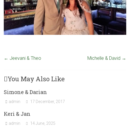
←
Jeevani & Theo
Michelle & David
→
You May Also Like
Simone & Darian
admin
17 December, 2017
Keri & Jan
admin
14 June, 2025