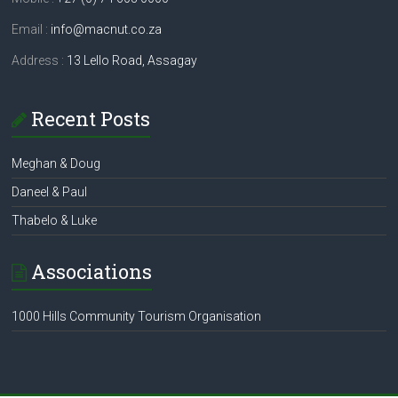
Email :
info@macnut.co.za
Address :
13 Lello Road, Assagay
Recent Posts
Meghan & Doug
Daneel & Paul
Thabelo & Luke
Associations
1000 Hills Community Tourism Organisation