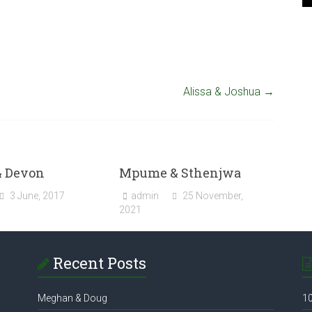
Alissa & Joshua
→
& Devon
Mpume & Sthenjwa
3 June, 2017
admin
25 November,
2021
Recent Posts
Meghan & Doug
10