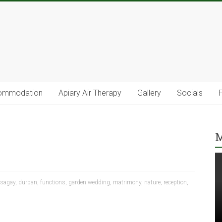
ommodation
Apiary Air Therapy
Gallery
Socials
M
sagay
,
durban
,
functions
,
garden wedding
,
matrimony
,
nature
,
reception
,