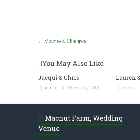
←
Mpume & Sthenjwa
You May Also Like
Jacqui & Chris
Lauren 
admin
2 February, 2019
admin
Macnut Farm, Wedding
Venue