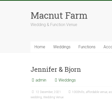
Skip
to
Macnut Farm
content
Wedding & Function Venue
Home
Weddings
Functions
Acc
Jennifer & Bjorn
admin
Weddings
12 December, 2021
1000hills
,
affordable venue
,
as
wedding
,
Wedding Venue