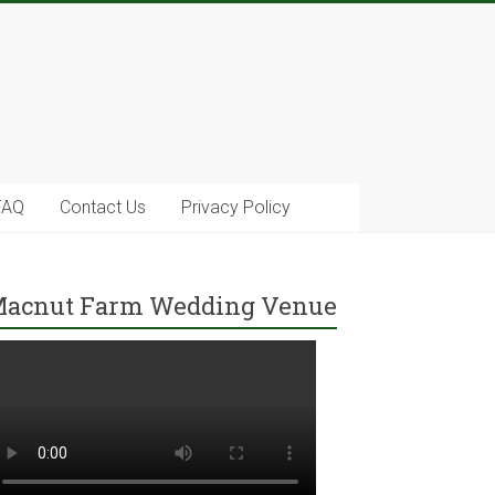
FAQ
Contact Us
Privacy Policy
acnut Farm Wedding Venue