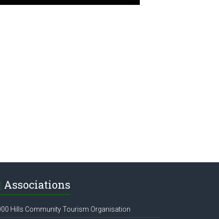
Associations
00 Hills Community Tourism Organisation