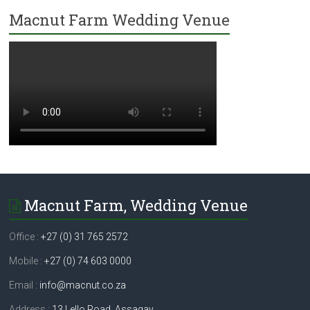
Macnut Farm Wedding Venue
Macnut Farm, Wedding Venue
Office :
+27 (0) 31 765 2572
Mobile :
+27 (0) 74 603 0000
Email :
info@macnut.co.za
Address :
13 Lello Road, Assagay