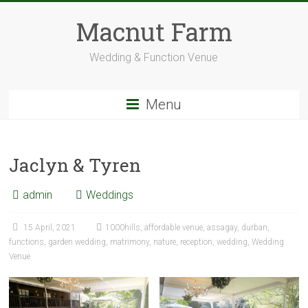
Skip
to
Macnut Farm
content
Wedding & Function Venue
Menu
Jaclyn & Tyren
admin
Weddings
15 April, 2021
1000hills
,
affordable venue
,
assagay
,
durban
,
functions
,
garden wedding
,
matrimony
,
nature
,
reception
,
wedding
,
Wedding
Venue