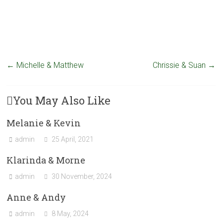
←
Michelle & Matthew
Chrissie & Suan
→
You May Also Like
Melanie & Kevin
admin
25 April, 2021
Klarinda & Morne
admin
30 November, 2024
Anne & Andy
admin
8 May, 2024