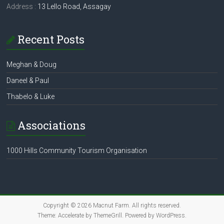
Address :
13 Lello Road, Assagay
Recent Posts
Meghan & Doug
Daneel & Paul
Thabelo & Luke
Associations
1000 Hills Community Tourism Organisation
Copyright © 2026
Macnut Farm
. All rights reserved.
Theme:
Accelerate
by ThemeGrill. Powered by
WordPress
.