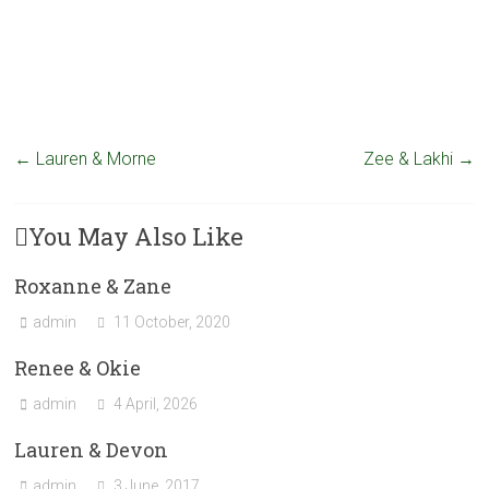
←
Lauren & Morne
Zee & Lakhi
→
You May Also Like
Roxanne & Zane
admin
11 October, 2020
Renee & Okie
admin
4 April, 2026
Lauren & Devon
admin
3 June, 2017