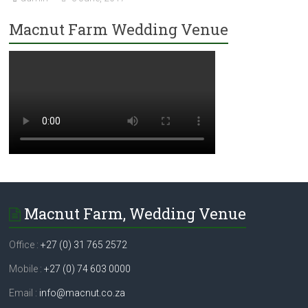
Macnut Farm Wedding Venue
Macnut Farm, Wedding Venue
Office :
+27 (0) 31 765 2572
Mobile :
+27 (0) 74 603 0000
Email :
info@macnut.co.za