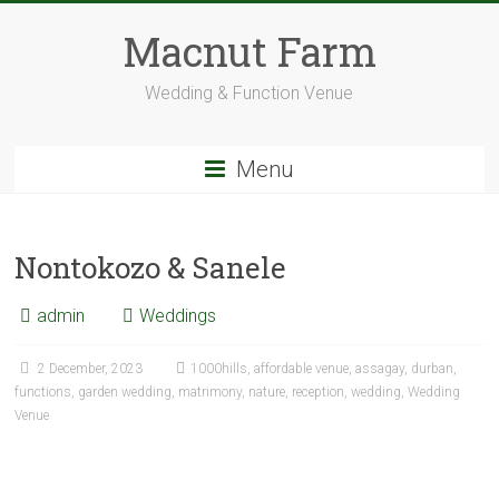
Skip
to
Macnut Farm
content
Wedding & Function Venue
Menu
Nontokozo & Sanele
admin
Weddings
2 December, 2023
1000hills
,
affordable venue
,
assagay
,
durban
,
functions
,
garden wedding
,
matrimony
,
nature
,
reception
,
wedding
,
Wedding
Venue