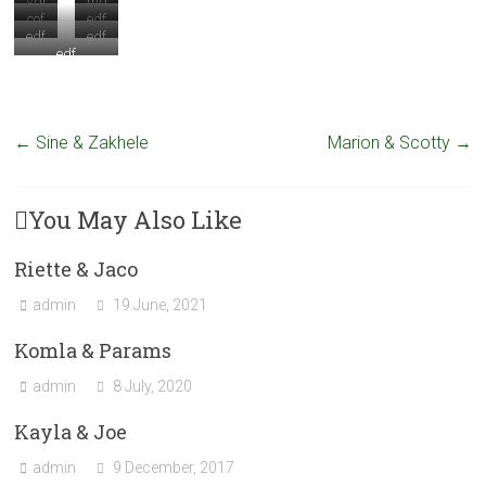
sdr
md
cof
edf
e
edf
edf
edf
←
Sine & Zakhele
Marion & Scotty
→
You May Also Like
Riette & Jaco
admin
19 June, 2021
Komla & Params
admin
8 July, 2020
Kayla & Joe
admin
9 December, 2017