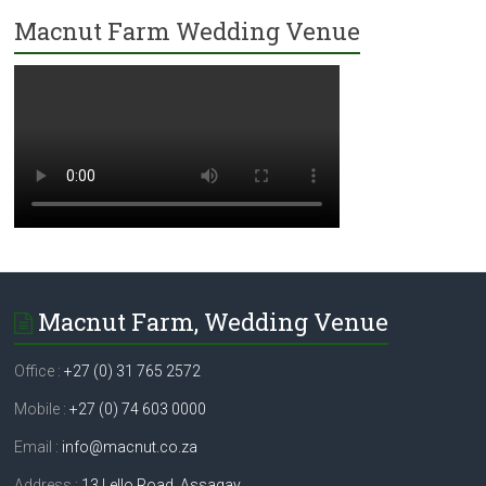
Macnut Farm Wedding Venue
Macnut Farm, Wedding Venue
Office :
+27 (0) 31 765 2572
Mobile :
+27 (0) 74 603 0000
Email :
info@macnut.co.za
Address :
13 Lello Road, Assagay