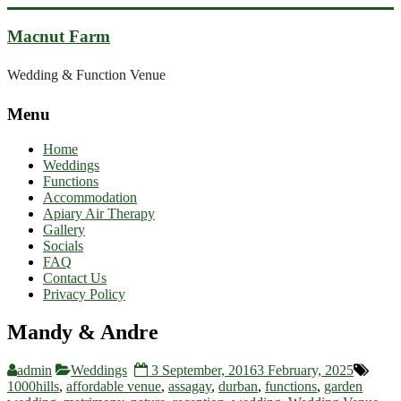
Skip
to
Macnut Farm
content
Wedding & Function Venue
Menu
Home
Weddings
Functions
Accommodation
Apiary Air Therapy
Gallery
Socials
FAQ
Contact Us
Privacy Policy
Mandy & Andre
admin
Weddings
3 September, 2016
3 February, 2025
1000hills
,
affordable venue
,
assagay
,
durban
,
functions
,
garden