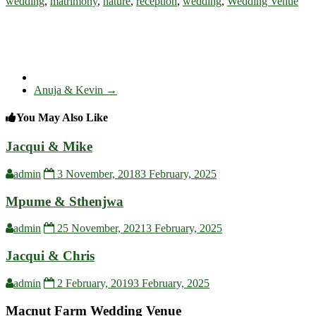
wedding
,
matrimony
,
nature
,
reception
,
wedding
,
Wedding Venue
Anuja & Kevin
→
You May Also Like
Jacqui & Mike
admin
3 November, 2018
3 February, 2025
Mpume & Sthenjwa
admin
25 November, 2021
3 February, 2025
Jacqui & Chris
admin
2 February, 2019
3 February, 2025
Macnut Farm Wedding Venue