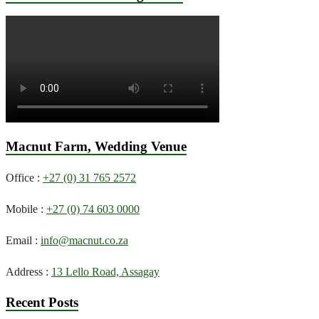
Macnut Farm, Wedding Venue
Office :
+27 (0) 31 765 2572
Mobile :
+27 (0) 74 603 0000
Email :
info@macnut.co.za
Address :
13 Lello Road, Assagay
Recent Posts