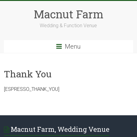
Skip
to
Macnut Farm
content
Wedding & Function Venue
Menu
Thank You
[ESPRESSO_THANK_YOU]
Macnut Farm, Wedding Venue