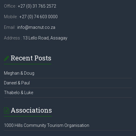
Office :
+27 (0) 31 765 2572
Mobile :
+27 (0) 74 603 0000
Email :
info@macnut.co.za
Address :
13 Lello Road, Assagay
Recent Posts
Meghan & Doug
Daneel & Paul
Thabelo & Luke
Associations
1000 Hills Community Tourism Organisation