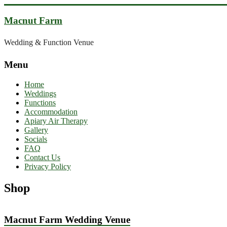
Skip
to
Macnut Farm
content
Wedding & Function Venue
Menu
Home
Weddings
Functions
Accommodation
Apiary Air Therapy
Gallery
Socials
FAQ
Contact Us
Privacy Policy
Shop
Macnut Farm Wedding Venue