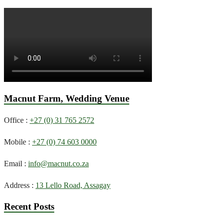
Macnut Farm, Wedding Venue
Office :
+27 (0) 31 765 2572
Mobile :
+27 (0) 74 603 0000
Email :
info@macnut.co.za
Address :
13 Lello Road, Assagay
Recent Posts